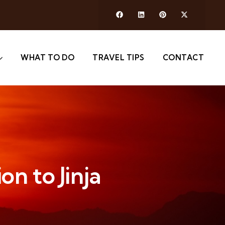
WHAT TO DO
TRAVEL TIPS
CONTACT
on to Jinja