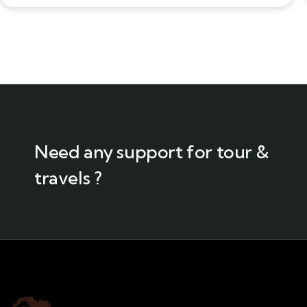
Need any support for tour &
travels ?