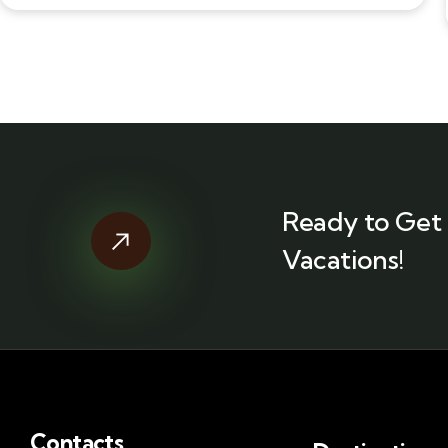
Ready to Get 
Vacations!
Contacts