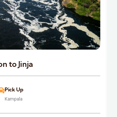
n to Jinja
Pick Up
Kampala