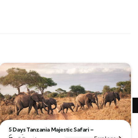
5 Days Tanzania Majestic Safari –
Comfort