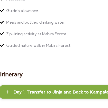
Guide’s allowance.
Meals and bottled drinking water.
Zip-lining activity at Mabira Forest.
Guided nature walk in Mabira Forest.
Itinerary
Day 1: Transfer to Jinja and Back to Kampal