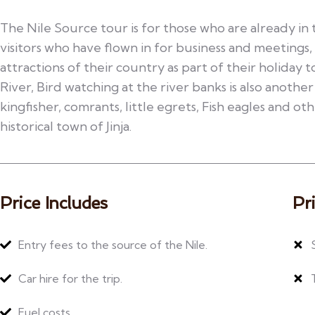
The Nile Source tour is for those who are already in 
visitors who have flown in for business and meetings,
attractions of their country as part of their holiday t
River, Bird watching at the river banks is also another
kingfisher, comrants, little egrets, Fish eagles and othe
historical town of Jinja.
Price Includes
Pr
Entry fees to the source of the Nile.
Car hire for the trip.
Fuel costs.