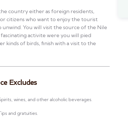
the country either as foreign residents,
 or citizens who want to enjoy the tourist
o unwind. You will visit the source of the Nile
 fascinating activite were you will pied
r kinds of birds, finish with a visit to the
ice Excludes
Spirits, wines, and other alcoholic beverages.
Tips and gratuities.