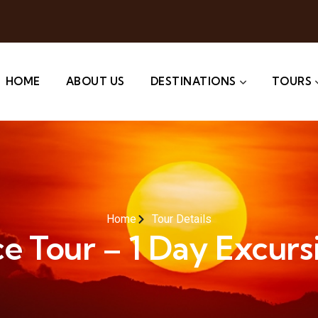
HOME
ABOUT US
DESTINATIONS
TOURS
Home
Tour Details
e Tour – 1 Day Excursi