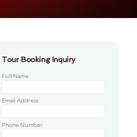
Tour Booking Inquiry
Full Name:
Email Address:
Phone Number: