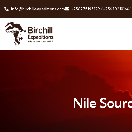
info@birchillexpeditions.com
+256775195129 / +256702101666
Nile Sourc