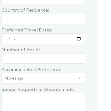
Country of Residence:
Preferred Travel Dates:
Number of Adults:
Accommodation Preference:
Special Requests or Requirements: