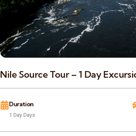
Nile Source Tour – 1 Day Excursio
Duration
1 Day Days