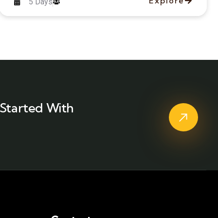
Explore
5 Days
Started With