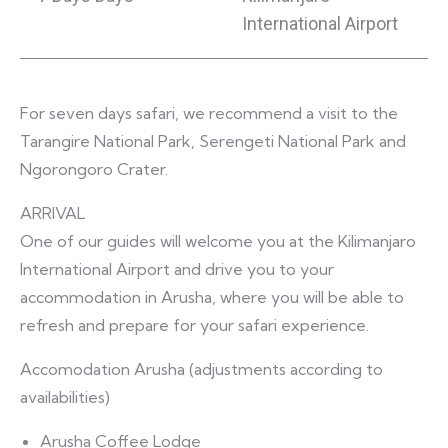
International Airport
For seven days safari, we recommend a visit to the
Tarangire National Park, Serengeti National Park and
Ngorongoro Crater.
ARRIVAL
One of our guides will welcome you at the Kilimanjaro
International Airport and drive you to your
accommodation in Arusha, where you will be able to
refresh and prepare for your safari experience.
Accomodation Arusha (adjustments according to
availabilities)
Arusha Coffee Lodge