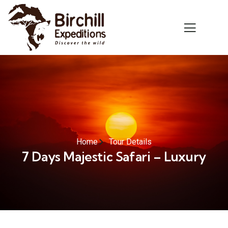
Home
Tour Details
7 Days Majestic Safari – Luxury