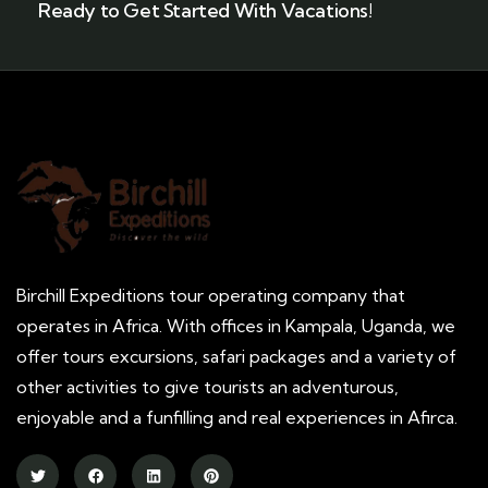
Ready to Get Started With Vacations!
Birchill Expeditions tour operating company that
operates in Africa. With offices in Kampala, Uganda, we
offer tours excursions, safari packages and a variety of
other activities to give tourists an adventurous,
enjoyable and a funfilling and real experiences in Afirca.