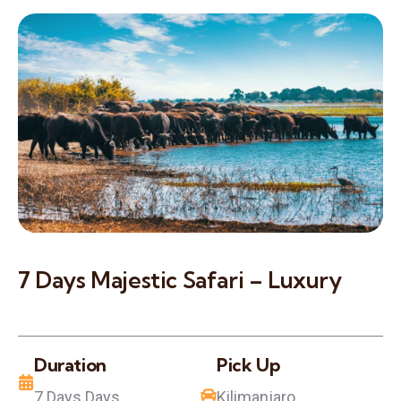
7 Days Majestic Safari – Luxury
Duration
Pick Up
7 Days Days
Kilimanjaro