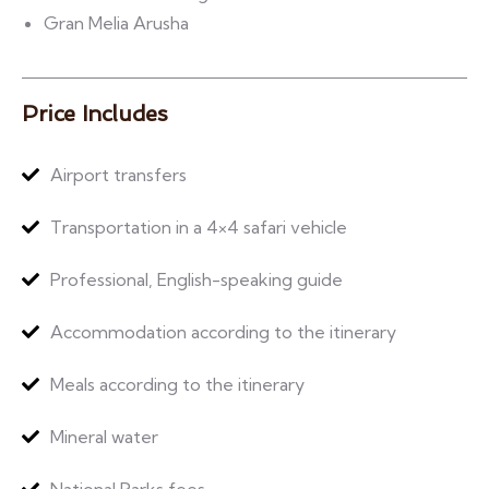
Gran Melia Arusha
Price Includes
Airport transfers
Transportation in a 4×4 safari vehicle
Professional, English-speaking guide
Accommodation according to the itinerary
Meals according to the itinerary
Mineral water
National Parks fees