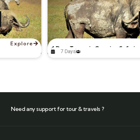
Explore
4 Days Tanzania Camping Safari
7 Days
Need any support for tour & travels ?