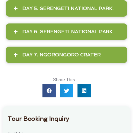
DAY 5. SERENGETI NATIONAL PARK.
DAY 6. SERENGETI NATIONAL PARK
DAY 7. NGORONGORO CRATER
Share This :
Tour Booking Inquiry