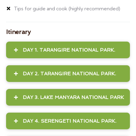
Tips for guide and cook (highly recommended)
Itinerary
DAY 1. TARANGIRE NATIONAL PARK.
DAY 2. TARANGIRE NATIONAL PARK.
DAY 3. LAKE MANYARA NATIONAL PARK
DAY 4. SERENGETI NATIONAL PARK.