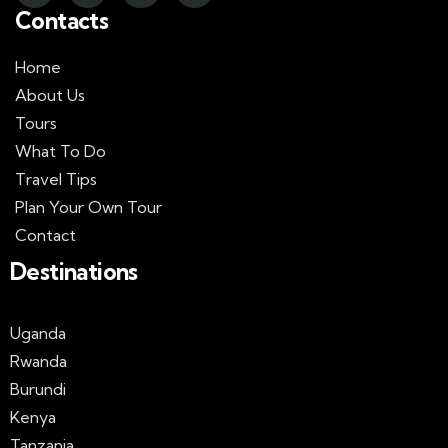
Contacts
Home
About Us
Tours
What To Do
Travel Tips
Plan Your Own Tour
Contact
Destinations
Uganda
Rwanda
Burundi
Kenya
Tanzania