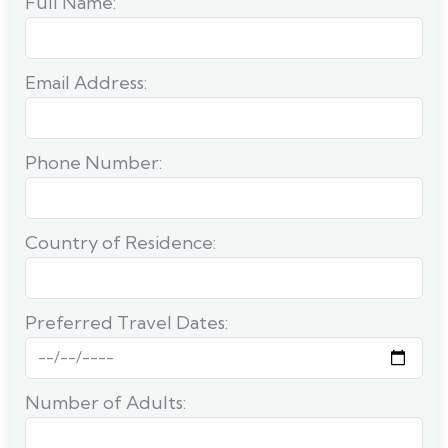
Full Name:
Email Address:
Phone Number:
Country of Residence:
Preferred Travel Dates:
Number of Adults: