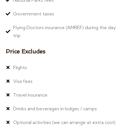
Government taxes
Flying Doctors insurance (AMREF) during the day
trip
Price Excludes
Flights
Visa fees
Travel insurance
Drinks and beverages in lodges / camps
Optional activities (we can arrange at extra cost)