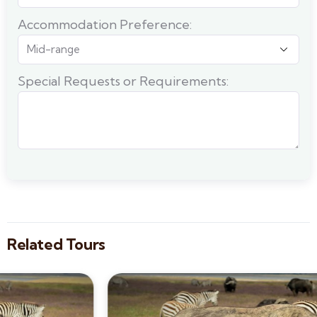
Accommodation Preference:
Special Requests or Requirements:
Related Tours