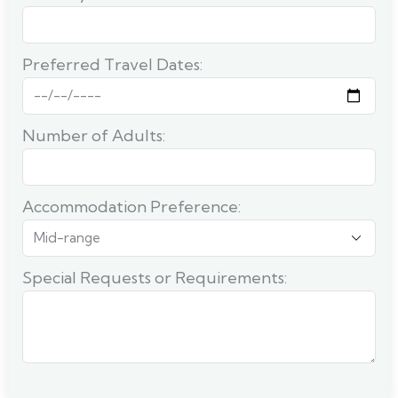
Preferred Travel Dates:
Number of Adults:
Accommodation Preference:
Special Requests or Requirements: