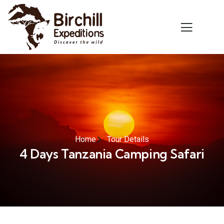
Home
Tour Details
4 Days Tanzania Camping Safari