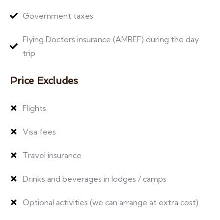
Government taxes
Flying Doctors insurance (AMREF) during the day
trip
Price Excludes
Flights
Visa fees
Travel insurance
Drinks and beverages in lodges / camps
Optional activities (we can arrange at extra cost)