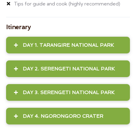
Tips for guide and cook (highly recommended)
Itinerary
DAY 1. TARANGIRE NATIONAL PARK
DAY 2. SERENGETI NATIONAL PARK
DAY 3. SERENGETI NATIONAL PARK
DAY 4. NGORONGORO CRATER