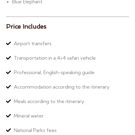
Blue Elephant
Price Includes
Airport transfers
Transportation in a 4×4 safari vehicle
Professional, English-speaking guide
Accommodation according to the itinerary
Meals according to the itinerary
Mineral water
National Parks fees