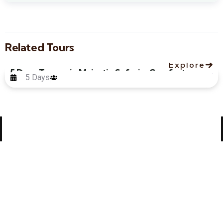
Related Tours
Explore
5 Days Tanzania Majestic Safari – Comfort
5 Days