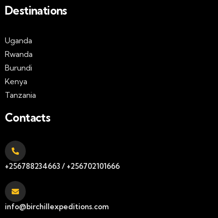
Destinations
Uganda
Rwanda
Burundi
Kenya
Tanzania
Contacts
+256788234663 / +256702101666
info@birchillexpeditions.com