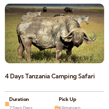
4 Days Tanzania Camping Safari
Duration
Pick Up
7 Days Days
Kilimanjaro