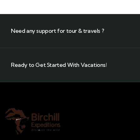
Need any support for tour & travels ?
Ready to Get Started With Vacations!