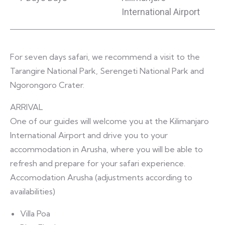
International Airport
For seven days safari, we recommend a visit to the
Tarangire National Park, Serengeti National Park and
Ngorongoro Crater.
ARRIVAL
One of our guides will welcome you at the Kilimanjaro
International Airport and drive you to your
accommodation in Arusha, where you will be able to
refresh and prepare for your safari experience.
Accomodation Arusha (adjustments according to
availabilities)
Villa Poa