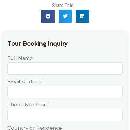
Share This :
Tour Booking Inquiry
Full Name:
Email Address:
Phone Number:
Country of Residence: