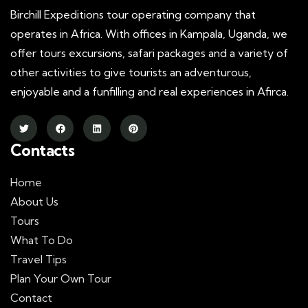
Birchill Expeditions tour operating company that
operates in Africa. With offices in Kampala, Uganda, we
offer tours excursions, safari packages and a variety of
other activities to give tourists an adventurous,
enjoyable and a funfilling and real experiences in Afirca.
Contacts
Home
About Us
Tours
What To Do
Travel Tips
Plan Your Own Tour
Contact