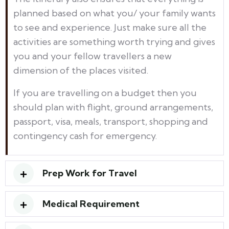
planned based on what you/ your family wants
to see and experience. Just make sure all the
activities are something worth trying and gives
you and your fellow travellers a new
dimension of the places visited.
If you are travelling on a budget then you
should plan with flight, ground arrangements,
passport, visa, meals, transport, shopping and
contingency cash for emergency.
Prep Work for Travel
Medical Requirement