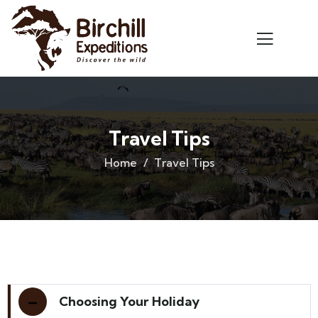
Travel Tips
Home
Travel Tips
Choosing Your Holiday