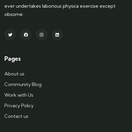
ever undertakes laborious physica exercise except
obsome.
Pages
About us
Community Blog
Work with Us
Privacy Policy
Contact us