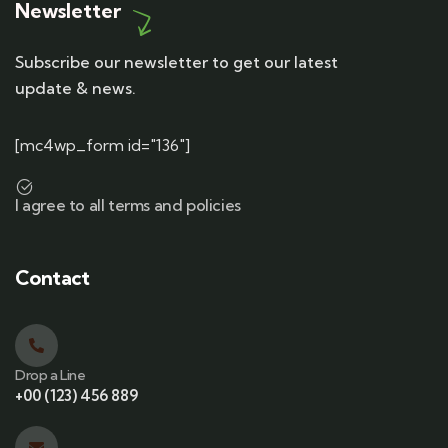
Newsletter
Subscribe our newsletter to get our latest
update & news.
[mc4wp_form id="136"]
I agree to all terms and policies
Contact
Drop a Line
+00 (123) 456 889