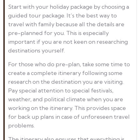
Start with your holiday package by choosing a
guided tour package. It’s the best way to
travel with family because all the details are
pre-planned for you. This is especially
important if you are not keen on researching
destinations yourself.
For those who do pre-plan, take some time to
create a complete itinerary following some
research on the destination you are visiting.
Pay special attention to special festivals,
weather, and political climate when you are
working on the itinerary. This provides space
for back up plans in case of unforeseen travel
problems.
The itinerary also ensures that everything is