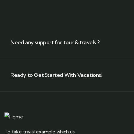
Need any support for tour & travels ?
Ready to Get Started With Vacations!
To take trivial example which us