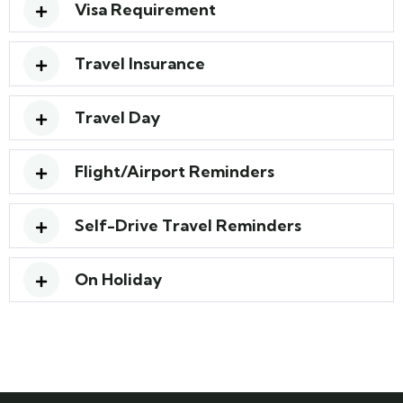
Visa Requirement
Travel Insurance
Travel Day
Flight/Airport Reminders
Self-Drive Travel Reminders
On Holiday