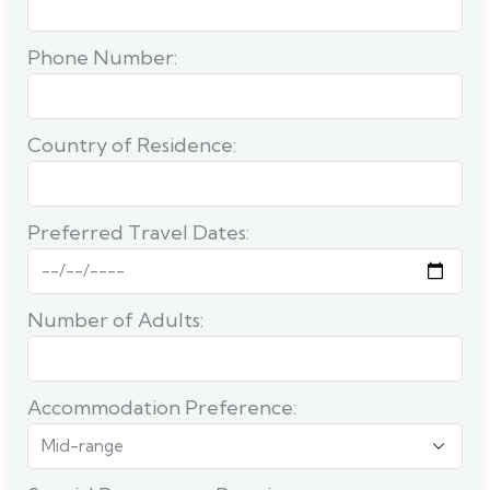
Phone Number:
Country of Residence:
Preferred Travel Dates:
Number of Adults:
Accommodation Preference: