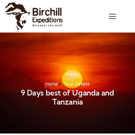
Home
Tour Details
9 Days best of Uganda and
Tanzania