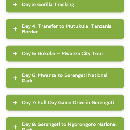
Day 3: Gorilla Tracking
Day 4: Transfer to Mutukula, Tanzania
Border
Day 5: Bukoba – Mwanza City Tour
Day 6: Mwanza to Serengeti National
Park
Day 7: Full Day Game Drive in Serengeti
Day 8: Serengeti to Ngorongoro National
Park