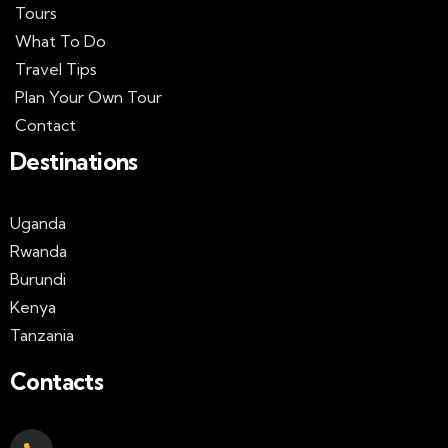
Tours
What To Do
Travel Tips
Plan Your Own Tour
Contact
Destinations
Uganda
Rwanda
Burundi
Kenya
Tanzania
Contacts