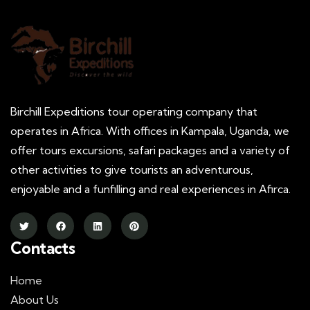
Birchill Expeditions tour operating company that
operates in Africa. With offices in Kampala, Uganda, we
offer tours excursions, safari packages and a variety of
other activities to give tourists an adventurous,
enjoyable and a funfilling and real experiences in Afirca.
Contacts
Home
About Us