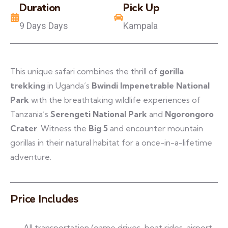
Duration
Pick Up
9 Days Days
Kampala
This unique safari combines the thrill of
gorilla
trekking
in Uganda’s
Bwindi Impenetrable National
Park
with the breathtaking wildlife experiences of
Tanzania’s
Serengeti National Park
and
Ngorongoro
Crater
. Witness the
Big 5
and encounter mountain
gorillas in their natural habitat for a once-in-a-lifetime
adventure.
Price Includes
All transportation (game drives, boat rides, airport