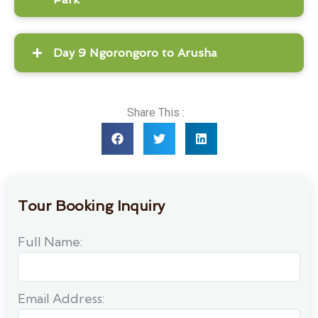
Day 9 Ngorongoro to Arusha
Share This :
Tour Booking Inquiry
Full Name:
Email Address: