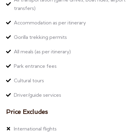
transfers)
Accommodation as per itinerary
Gorilla trekking permits
All meals (as per itinerary)
Park entrance fees
Cultural tours
Driver/guide services
Price Excludes
International flights