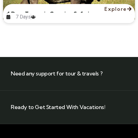
Explore
4 Days Tanzania Camping Safari
7 Days
Need any support for tour & travels ?
Ready to Get Started With Vacations!