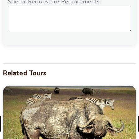
Special Requests or Requirements:
Related Tours