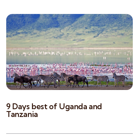
9 Days best of Uganda and
Tanzania