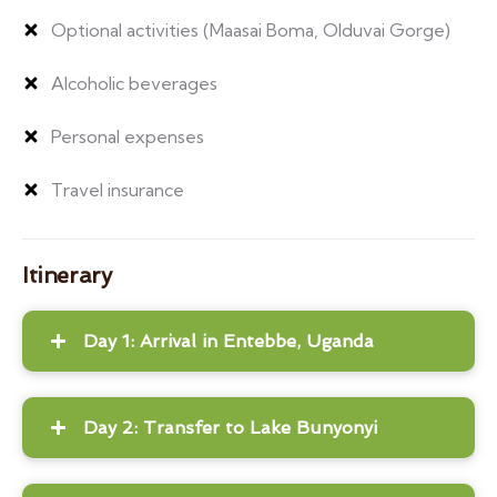
Optional activities (Maasai Boma, Olduvai Gorge)
Alcoholic beverages
Personal expenses
Travel insurance
Itinerary
Day 1: Arrival in Entebbe, Uganda
Day 2: Transfer to Lake Bunyonyi