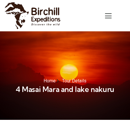
Home
Tour Details
4 Masai Mara and lake nakuru