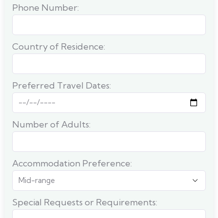
Phone Number:
Country of Residence:
Preferred Travel Dates:
Number of Adults:
Accommodation Preference:
Special Requests or Requirements: