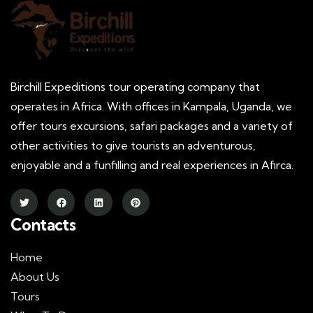
Birchill Expeditions tour operating company that
operates in Africa. With offices in Kampala, Uganda, we
offer tours excursions, safari packages and a variety of
other activities to give tourists an adventurous,
enjoyable and a funfilling and real experiences in Afirca.
Contacts
Home
About Us
Tours