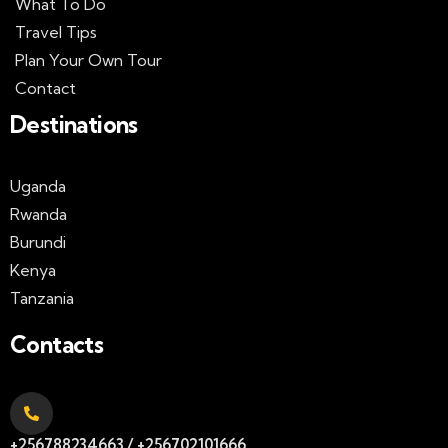
What To Do
Travel Tips
Plan Your Own Tour
Contact
Destinations
Uganda
Rwanda
Burundi
Kenya
Tanzania
Contacts
+256788234663 / +256702101666