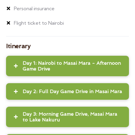
Personal insurance
Flight ticket to Nairobi
Itinerary
Day 1: Nairobi to Masai Mara - Afternoon
Game Drive
Day 2: Full Day Game Drive in Masai Mara
Day 3: Morning Game Drive, Masai Mara
to Lake Nakuru