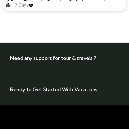
4 Days Tanzania Camping Safari
7 Days
Need any support for tour & travels ?
Ready to Get Started With Vacations!