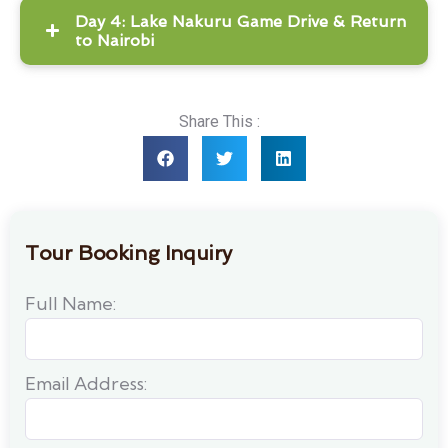
Day 4: Lake Nakuru Game Drive & Return
to Nairobi
Share This :
Tour Booking Inquiry
Full Name:
Email Address: