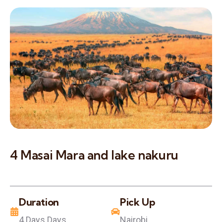
4 Masai Mara and lake nakuru
Duration
Pick Up
4 Days Days
Nairobi