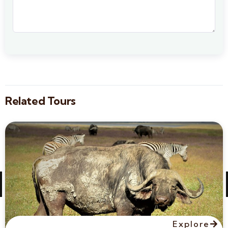
Related Tours
Explore