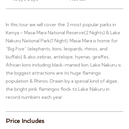
In this tour we will cover the 2 most popular parks in
Kenya – Masai Mara National Reserve(2 Nights) & Lake
Nakuru National Park(1 Night). Masai Mara is home for
“Big Five” (elephants, lions, leopards, rhinos, and
buffalo) & also zebras, antelope, hyenas, giraffes,
African lions including black-maned lion. Lake Nakuru is
the biggest attractions are its huge flamingo
population & Rhinos. Drawn by a special kind of algae,
the bright pink flamingos flock to Lake Nakuru in
record numbers each year.
Price Includes