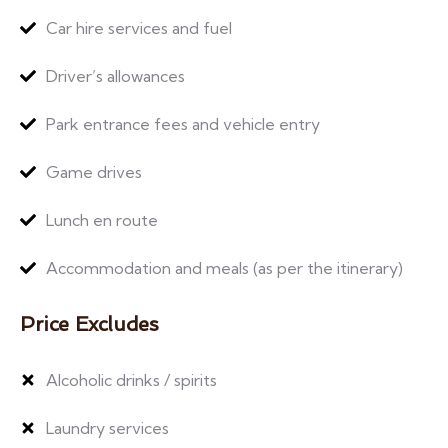
Car hire services and fuel
Driver’s allowances
Park entrance fees and vehicle entry
Game drives
Lunch en route
Accommodation and meals (as per the itinerary)
Price Excludes
Alcoholic drinks / spirits
Laundry services