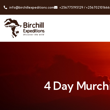
info@birchillexpeditions.com
+256775195129 / +256702101666
4 Day Murchis