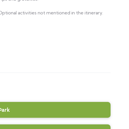
Optional activities not mentioned in the itinerary.
Park