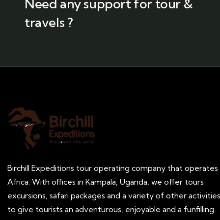
Need any support for tour &
travels ?
Birchill Expeditions tour operating company that operates 
Africa. With offices in Kampala, Uganda, we offer tours
excursions, safari packages and a variety of other activitie
to give tourists an adventurous, enjoyable and a funfilling