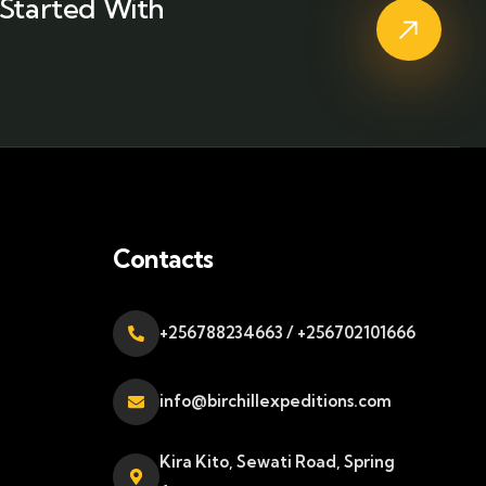
Started With
Contacts
+256788234663 / +256702101666
info@birchillexpeditions.com
Kira Kito, Sewati Road, Spring