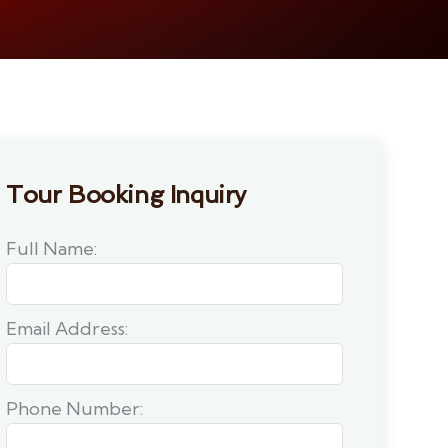
Tour Booking Inquiry
Full Name:
Email Address:
Phone Number: