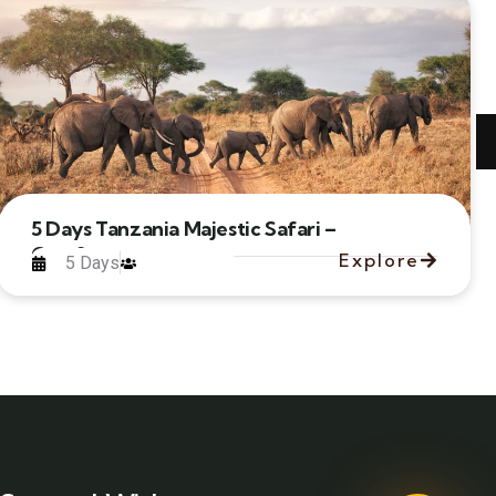
5 Days Tanzania Majestic Safari –
Comfort
Explore
5 Days