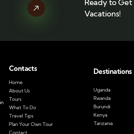
Ready to Get 
Vacations!
Contacts
Destinations
Home
Uganda
About Us
Rwanda
Tours
in
Burundi
What To Do
Kenya
Travel Tips
s
Tanzania
Plan Your Own Tour
Contact