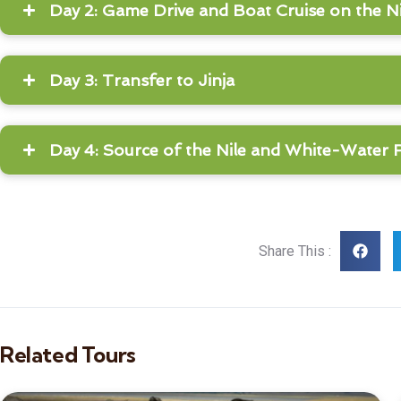
Day 2: Game Drive and Boat Cruise on the Ni
Day 3: Transfer to Jinja
Day 4: Source of the Nile and White-Water 
Share This :
Related Tours