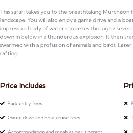
This safari takes you to the breathtaking Murchison 
landscape. You will also enjoy a game drive and a boat
impressive body of water squeezes through a seve
down in below in a thunderous explosion. It then tra
swarmed with a profusion of animals and birds. Later 
rafting.
Price Includes
Pr
Park entry fees.
Game drive and boat cruise fees.
Accommodation and meals as per itinerary.