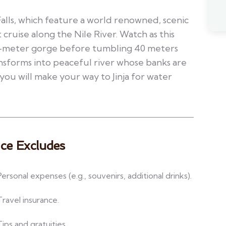
Falls, which feature a world renowned, scenic
 cruise along the Nile River. Watch as this
n-meter gorge before tumbling 40 meters
nsforms into peaceful river whose banks are
you will make your way to Jinja for water
ice Excludes
Personal expenses (e.g., souvenirs, additional drinks).
Travel insurance.
Tips and gratuities.