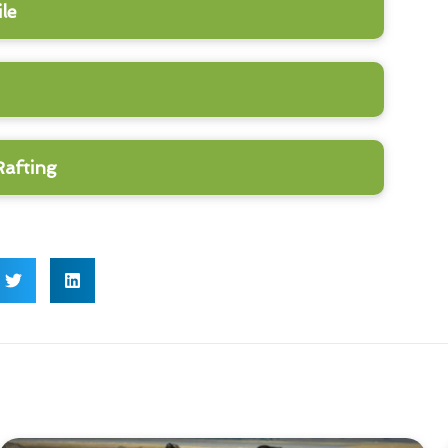
le
Rafting