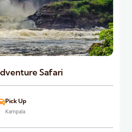
Adventure Safari
Pick Up
Kampala