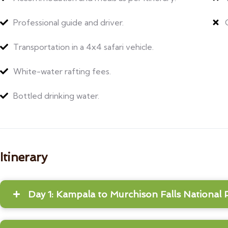
Professional guide and driver.
Transportation in a 4x4 safari vehicle.
White-water rafting fees.
Bottled drinking water.
Itinerary
Day 1: Kampala to Murchison Falls National 