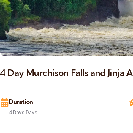
4 Day Murchison Falls and Jinja 
Duration
4 Days Days