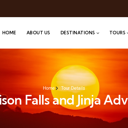
HOME
ABOUT US
DESTINATIONS
TOURS
Home
Tour Details
on Falls and Jinja Ad