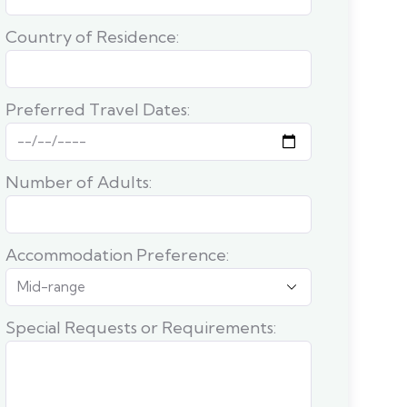
Country of Residence:
Preferred Travel Dates:
Number of Adults:
Accommodation Preference:
Special Requests or Requirements: