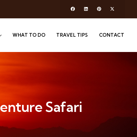
WHAT TO DO
TRAVEL TIPS
CONTACT
venture Safari