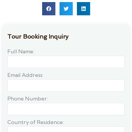
Tour Booking Inquiry
Full Name:
Email Address:
Phone Number:
Country of Residence: