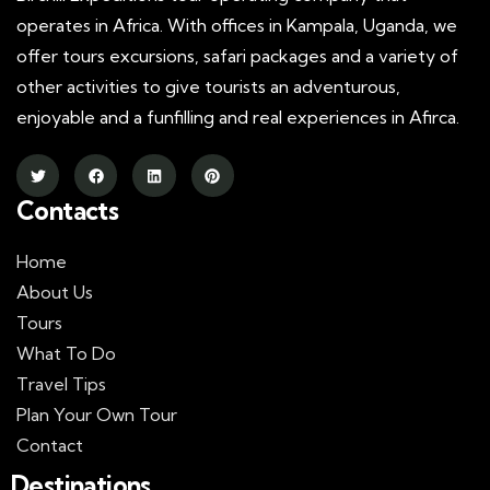
operates in Africa. With offices in Kampala, Uganda, we
offer tours excursions, safari packages and a variety of
other activities to give tourists an adventurous,
enjoyable and a funfilling and real experiences in Afirca.
Contacts
Home
About Us
Tours
What To Do
Travel Tips
Plan Your Own Tour
Contact
Destinations