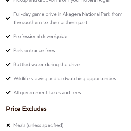
Full-day game drive in Akagera National Park from
the southern to the northern part
Professional driver/guide
Park entrance fees
Bottled water during the drive
Wildlife viewing and birdwatching opportunities
All government taxes and fees
Price Excludes
Meals (unless specified)