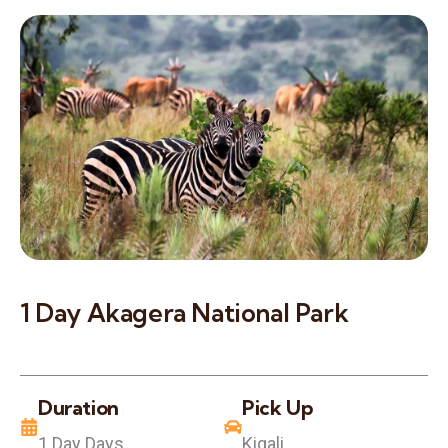
1 Day Akagera National Park
Duration
Pick Up
1 Day Days
Kigali