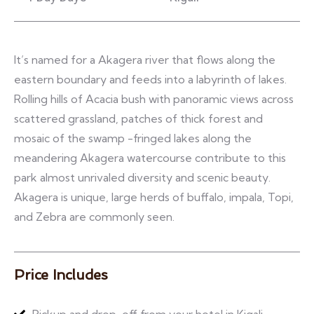
It’s named for a Akagera river that flows along the
eastern boundary and feeds into a labyrinth of lakes.
Rolling hills of Acacia bush with panoramic views across
scattered grassland, patches of thick forest and
mosaic of the swamp -fringed lakes along the
meandering Akagera watercourse contribute to this
park almost unrivaled diversity and scenic beauty.
Akagera is unique, large herds of buffalo, impala, Topi,
and Zebra are commonly seen.
Price Includes
Pickup and drop-off from your hotel in Kigali