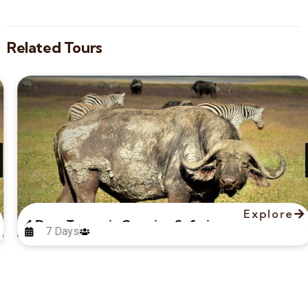
Related Tours
Explore
4 Days Tanzania Camping Safari
7 Days