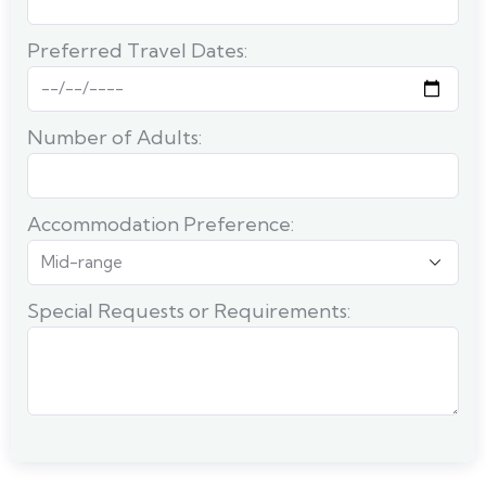
Preferred Travel Dates:
Number of Adults:
Accommodation Preference:
Special Requests or Requirements: