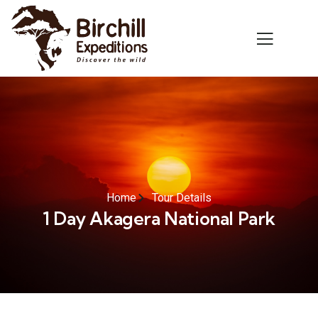
Home
Tour Details
1 Day Akagera National Park