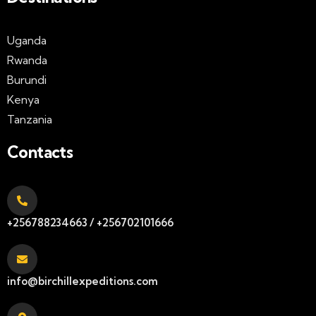
Uganda
Rwanda
Burundi
Kenya
Tanzania
Contacts
+256788234663 / +256702101666
info@birchillexpeditions.com