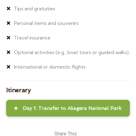
Tips and gratuities
Personal items and souvenirs
Travel insurance
Optional activities (e.g., boat tours or guided walks)
International or domestic flights
Itinerary
Day 1: Transfer to Akagera National Park
Share This :