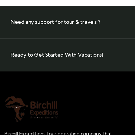
Need any support for tour & travels ?
Ready to Get Started With Vacations!
Birchill Expeditions tour operating company that