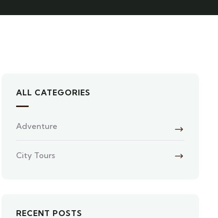
ALL CATEGORIES
Adventure
City Tours
RECENT POSTS