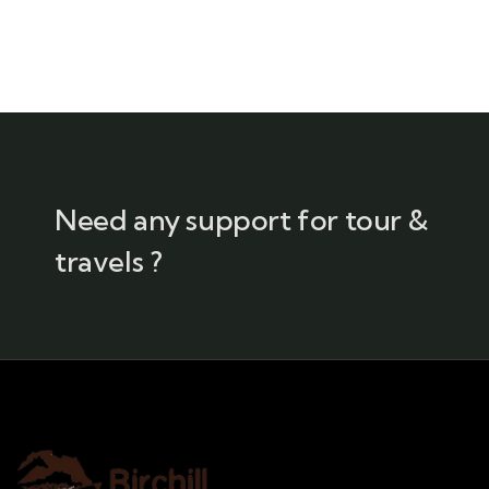
Need any support for tour &
travels ?