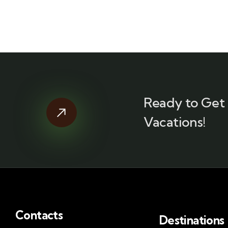
Ready to Get 
Vacations!
Contacts
Destinations