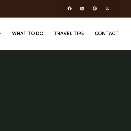
WHAT TO DO
TRAVEL TIPS
CONTACT