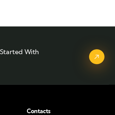
Started With
Contacts