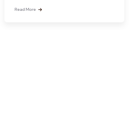
Read More