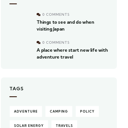
0 COMMENTS
Things to see and do when
visiting Japan
0 COMMENTS
A place where start new life with
adventure travel
TAGS
ADVENTURE
CAMPING
POLICY
SOLAR ENERGY
TRAVELS