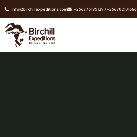
info@birchillexpeditions.com
+256775195129 / +256702101666