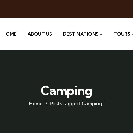
HOME
ABOUT US
DESTINATIONS
TOURS
Camping
Home
Posts tagged"Camping"