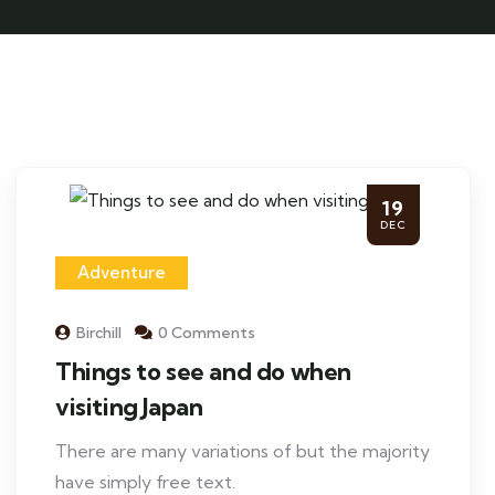
19
DEC
Adventure
Birchill
0 Comments
Things to see and do when
visiting Japan
There are many variations of but the majority
have simply free text.