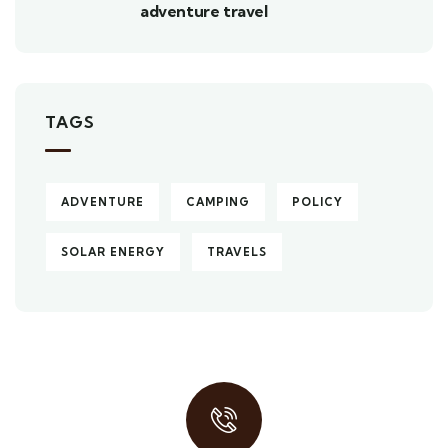
adventure travel
TAGS
ADVENTURE
CAMPING
POLICY
SOLAR ENERGY
TRAVELS