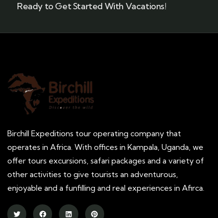
Ready to Get Started With Vacations!
Birchill Expeditions tour operating company that
operates in Africa. With offices in Kampala, Uganda, we
offer tours excursions, safari packages and a variety of
other activities to give tourists an adventurous,
enjoyable and a funfilling and real experiences in Afirca.