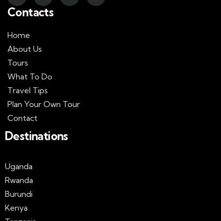
Contacts
Home
About Us
Tours
What To Do
Travel Tips
Plan Your Own Tour
Contact
Destinations
Uganda
Rwanda
Burundi
Kenya