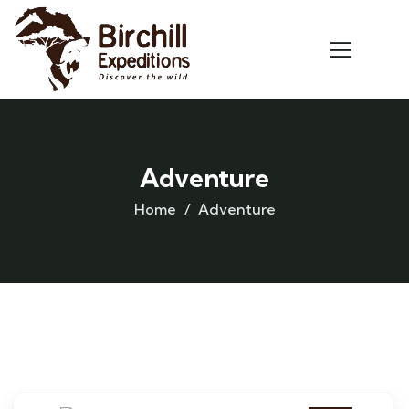
Adventure
Home
Adventure