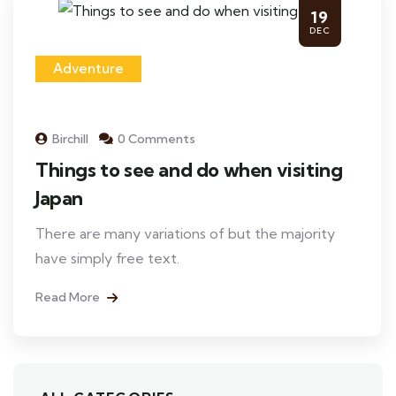
19
DEC
Adventure
Birchill
0 Comments
Things to see and do when visiting
Japan
There are many variations of but the majority
have simply free text.
Read More