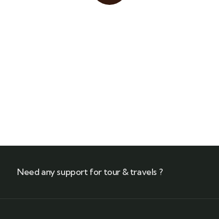
Quick insurance proccess
Talk to an expert
+ 1- (246) 333-0089
Need any support for tour & travels ?