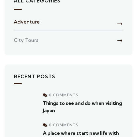
ALL CATEGORIES
Adventure
City Tours
RECENT POSTS
0 COMMENTS
Things to see and do when visiting
Japan
0 COMMENTS
A place where start new life with