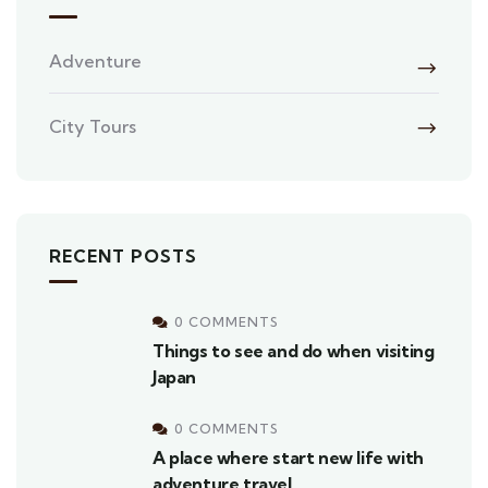
Adventure
City Tours
RECENT POSTS
0 COMMENTS
Things to see and do when visiting
Japan
0 COMMENTS
A place where start new life with
adventure travel