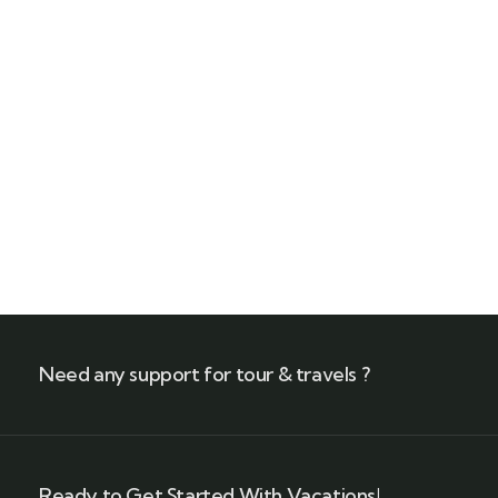
Quick insurance proccess
Talk to an expert
+ 1- (246) 333-0089
Need any support for tour & travels ?
Ready to Get Started With Vacations!