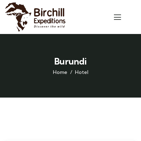
Burundi
Home
Hotel