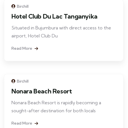
Birchill
Hotel Club Du Lac Tanganyika
Situated in Bujumbura with direct access to the
airport, Hotel Club Du
Read More
Birchill
Nonara Beach Resort
Nonara Beach Resort is rapidly becoming a
sought-after destination for both locals
Read More