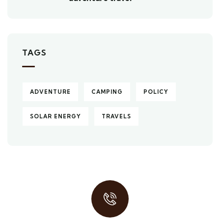
TAGS
ADVENTURE
CAMPING
POLICY
SOLAR ENERGY
TRAVELS