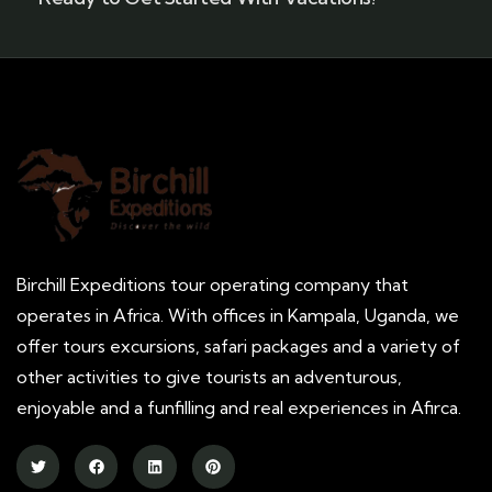
Birchill Expeditions tour operating company that
operates in Africa. With offices in Kampala, Uganda, we
offer tours excursions, safari packages and a variety of
other activities to give tourists an adventurous,
enjoyable and a funfilling and real experiences in Afirca.