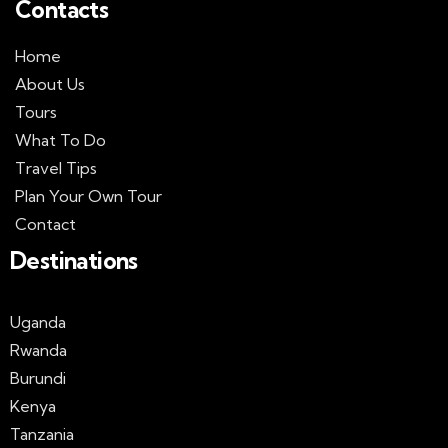
Contacts
Home
About Us
Tours
What To Do
Travel Tips
Plan Your Own Tour
Contact
Destinations
Uganda
Rwanda
Burundi
Kenya
Tanzania