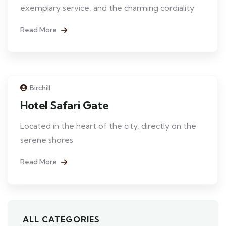
exemplary service, and the charming cordiality
Read More
Birchill
Hotel Safari Gate
Located in the heart of the city, directly on the
serene shores
Read More
ALL CATEGORIES