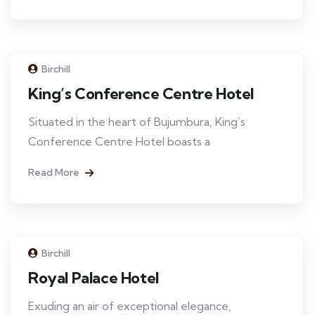
Birchill
King’s Conference Centre Hotel
Situated in the heart of Bujumbura, King’s
Conference Centre Hotel boasts a
Read More
Birchill
Royal Palace Hotel
Exuding an air of exceptional elegance,