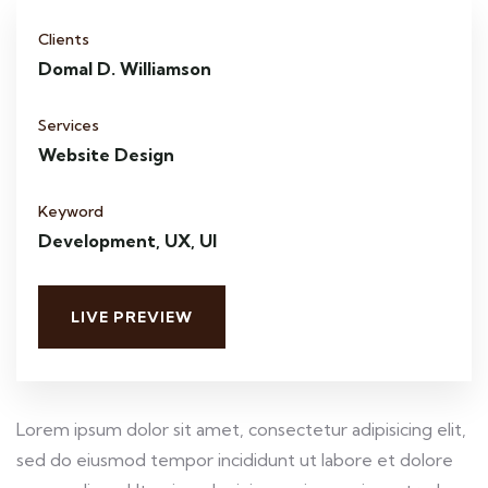
Clients
Domal D. Williamson
Services
Website Design
Keyword
Development, UX, UI
LIVE PREVIEW
Lorem ipsum dolor sit amet, consectetur adipisicing elit,
sed do eiusmod tempor incididunt ut labore et dolore