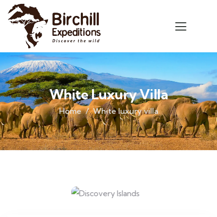
White Luxury Villa
Home
White luxury villa