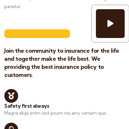
pariatur.
Join the community to insurance for the life
and together make the life best. We
providing the best insurance policy to
customers.
Safety first always
Magna aliqa enim sed ipsum nisi ainy veniam quis.