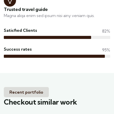
Trusted travel guide
Magna aliqa enim sed ipsum nisi ainy veniam quis.
Saticfied Clients
82%
Success rates
95%
Recent portfolio
Checkout similar work