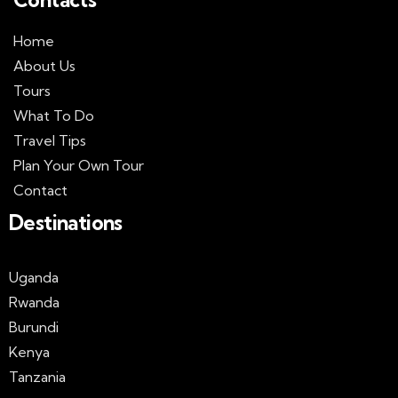
Home
About Us
Tours
What To Do
Travel Tips
Plan Your Own Tour
Contact
Destinations
Uganda
Rwanda
Burundi
Kenya
Tanzania