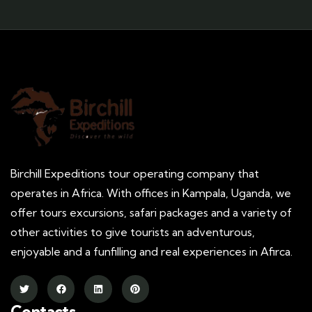
Birchill Expeditions tour operating company that
operates in Africa. With offices in Kampala, Uganda, we
offer tours excursions, safari packages and a variety of
other activities to give tourists an adventurous,
enjoyable and a funfilling and real experiences in Afirca.
Contacts