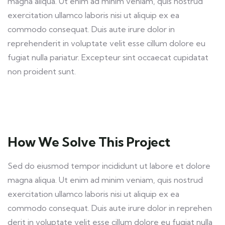
magna aliqua. Ut enim ad minim veniam, quis nostrud
exercitation ullamco laboris nisi ut aliquip ex ea
commodo consequat. Duis aute irure dolor in
reprehenderit in voluptate velit esse cillum dolore eu
fugiat nulla pariatur. Excepteur sint occaecat cupidatat
non proident sunt.
How We Solve This Project
Sed do eiusmod tempor incididunt ut labore et dolore
magna aliqua. Ut enim ad minim veniam, quis nostrud
exercitation ullamco laboris nisi ut aliquip ex ea
commodo consequat. Duis aute irure dolor in reprehen
derit in voluptate velit esse cillum dolore eu fugiat nulla