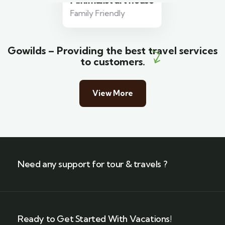
Minimalist art house
Family Friendly
Gowilds – Providing the best travel services
to customers.
View More
Need any support for tour & travels ?
Ready to Get Started With Vacations!