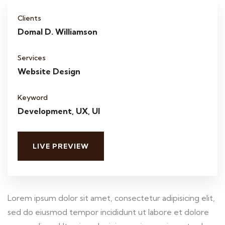
Clients
Domal D. Williamson
Services
Website Design
Keyword
Development, UX, UI
LIVE PREVIEW
Lorem ipsum dolor sit amet, consectetur adipisicing elit,
sed do eiusmod tempor incididunt ut labore et dolore