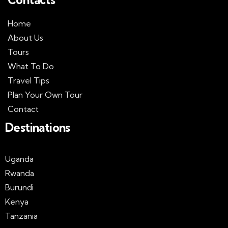
Home
About Us
Tours
What To Do
Travel Tips
Plan Your Own Tour
Contact
Destinations
Uganda
Rwanda
Burundi
Kenya
Tanzania