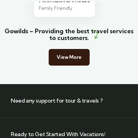
Minimalist art house
Family Friendly
Gowilds – Providing the best travel services
to customers.
View More
Need any support for tour & travels ?
Ready to Get Started With Vacations!