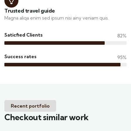
Trusted travel guide
Magna aliqa enim sed ipsum nisi ainy veniam quis.
Saticfied Clients
82%
Success rates
95%
Recent portfolio
Checkout similar work