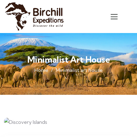
Minimalist Art House
Home
Minimalist art house