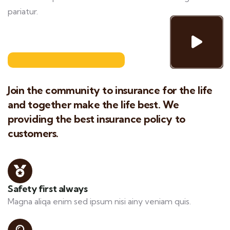
pariatur.
Join the community to insurance for the life
and together make the life best. We
providing the best insurance policy to
customers.
Safety first always
Magna aliqa enim sed ipsum nisi ainy veniam quis.