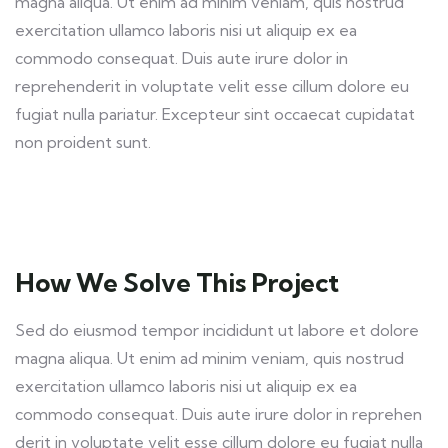
magna aliqua. Ut enim ad minim veniam, quis nostrud
exercitation ullamco laboris nisi ut aliquip ex ea
commodo consequat. Duis aute irure dolor in
reprehenderit in voluptate velit esse cillum dolore eu
fugiat nulla pariatur. Excepteur sint occaecat cupidatat
non proident sunt.
How We Solve This Project
Sed do eiusmod tempor incididunt ut labore et dolore
magna aliqua. Ut enim ad minim veniam, quis nostrud
exercitation ullamco laboris nisi ut aliquip ex ea
commodo consequat. Duis aute irure dolor in reprehen
derit in voluptate velit esse cillum dolore eu fugiat nulla