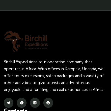
Birchill Expeditions tour operating company that
operates in Africa. With offices in Kampala, Uganda, we
offer tours excursions, safari packages and a variety of
other activities to give tourists an adventurous,
enjoyable and a funfilling and real experiences in Afirca.
Contacts