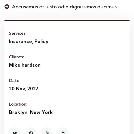
Accusamus et iusto odio dignissimos ducimus.
Services:
Insurance, Policy
Clients:
Mike hardson
Date:
20 Nov, 2022
Location:
Broklyn, New York