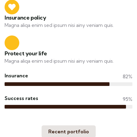
Insurance policy
Magna aliqa enim sed ipsum nisi ainy veniam quis.
Protect your life
Magna aliqa enim sed ipsum nisi ainy veniam quis.
Insurance
82%
Success rates
95%
Recent portfolio