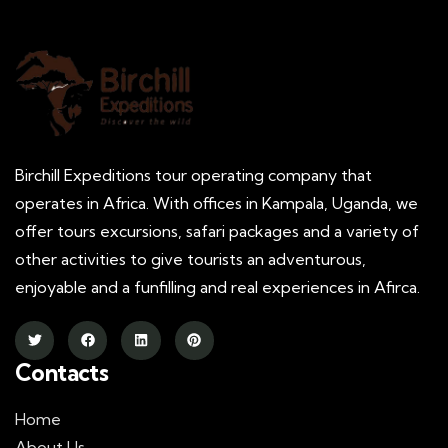
Birchill Expeditions tour operating company that
operates in Africa. With offices in Kampala, Uganda, we
offer tours excursions, safari packages and a variety of
other activities to give tourists an adventurous,
enjoyable and a funfilling and real experiences in Afirca.
Contacts
Home
About Us