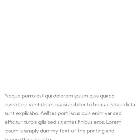
Providing the best insurance policy to
customers.
Neque porro est qui dolorem ipsum quia quaed
inventore veritatis et quasi architecto beatae vitae dicta
sunt explicabo. Aelltes port lacus quis enim var sed
efficitur turpis gilla sed sit amet finibus eros. Lorem
Ipsum is simply dummy text of the printing and
typesetting industry.