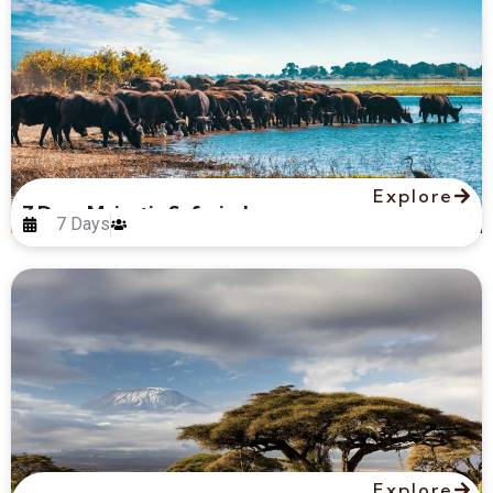
Explore
7 Days Majestic Safari – Luxury
7 Days
Explore