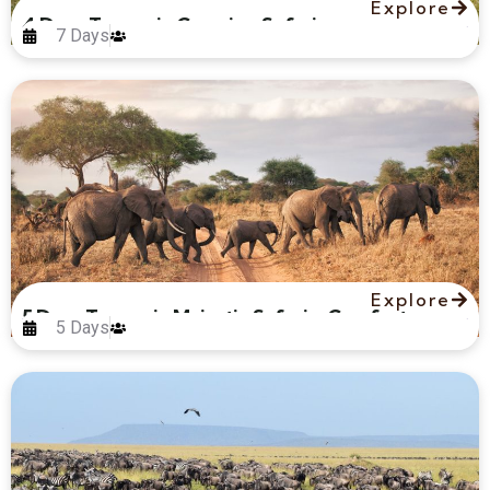
Explore
4 Days Tanzania Camping Safari
7 Days
Explore
5 Days Tanzania Majestic Safari – Comfort
5 Days