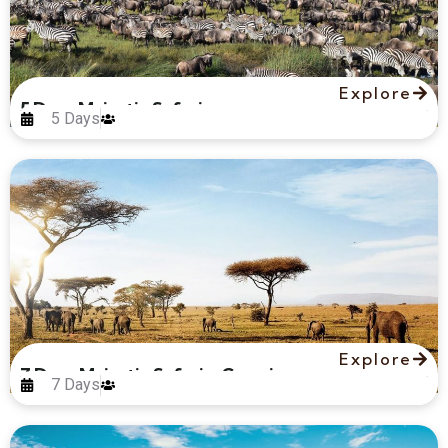
Explore
5 Days Majestic Safari
5 Days
Explore
7 Days Majestic Safari – Camping
7 Days