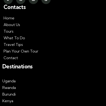
Contacts
Home
About Us
Tours
What To Do
Travel Tips
Plan Your Own Tour
Contact
Destinations
Uganda
Rwanda
Burundi
Kenya