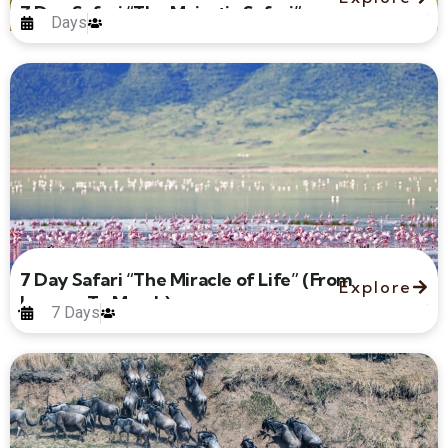
7 Day Safari “The Majestic Safari”
Days
7 Day Safari “The Miracle of Life” (From
Explore
January To March)
7 Days