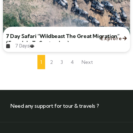
7 Day Safari “Wildbeast The Great Migration”
Explore
(From July To September)
7 Days
1
2
3
4
Next
Need any support for tour & travels ?