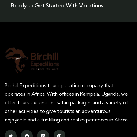
Ready to Get Started With Vacations!
Birchill Expeditions tour operating company that
operates in Africa. With offices in Kampala, Uganda, we
offer tours excursions, safari packages and a variety of
other activities to give tourists an adventurous,
enjoyable and a funfilling and real experiences in Afirca.