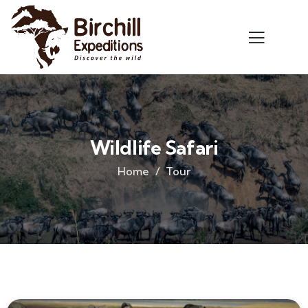
Wildlife Safari
Home
Tour