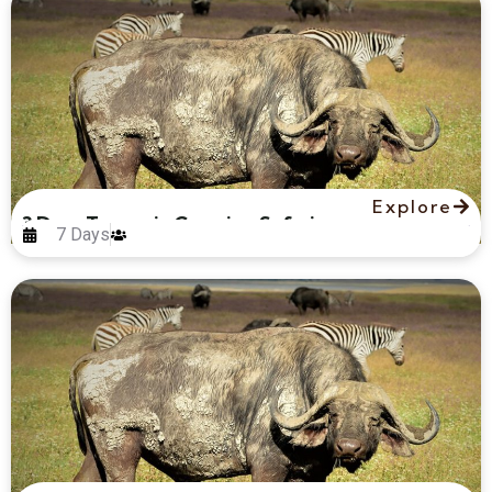
Explore
3 Days Tanzania Camping Safari
7 Days