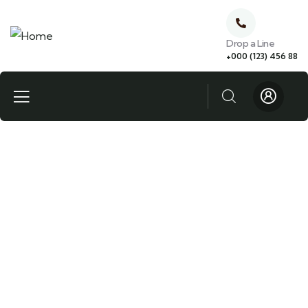
Drop a Line
+000 (123) 456 88