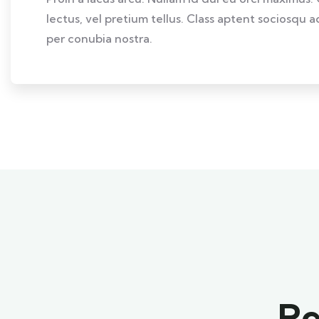
lectus, vel pretium tellus. Class aptent sociosqu a
per conubia nostra.
Re