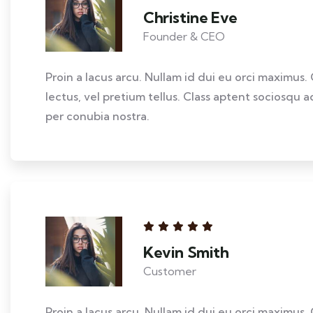
Christine Eve
Founder & CEO
Proin a lacus arcu. Nullam id dui eu orci maximus. 
lectus, vel pretium tellus. Class aptent sociosqu a
per conubia nostra.
Kevin Smith
Customer
Proin a lacus arcu. Nullam id dui eu orci maximus. 