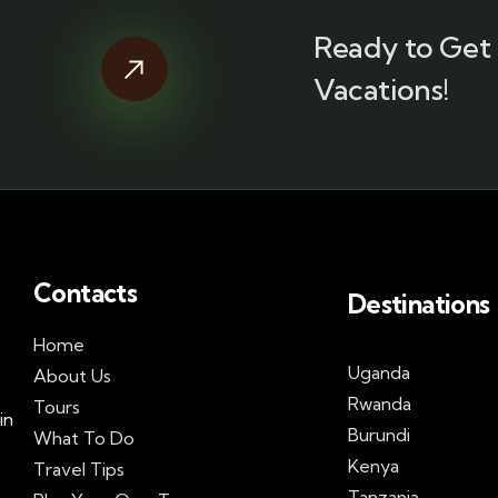
Ready to Get 
Vacations!
Contacts
Destinations
Home
Uganda
About Us
Rwanda
Tours
in
Burundi
What To Do
Kenya
Travel Tips
s
Tanzania