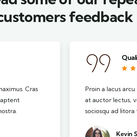
customers feedback​
Qual
 maximus. Cras
Proin a lacus arcu
s aptent
at auctor lectus, v
nostra.
sociosqu ad litora
Kevin 