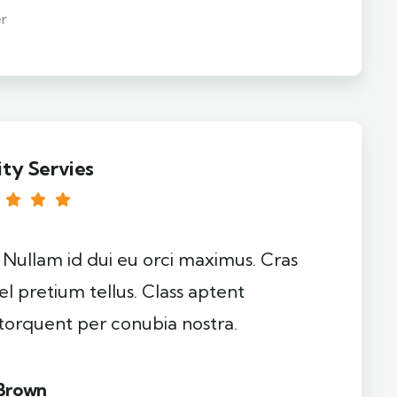
r
ity Servies
. Nullam id dui eu orci maximus. Cras
el pretium tellus. Class aptent
 torquent per conubia nostra.
 Brown