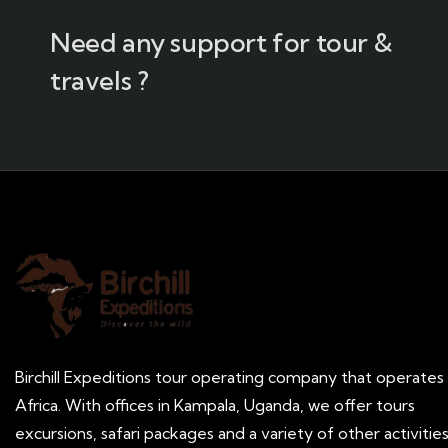
Need any support for tour &
travels ?
Birchill Expeditions tour operating company that operates 
Africa. With offices in Kampala, Uganda, we offer tours
excursions, safari packages and a variety of other activitie