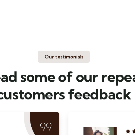
Our testimonials
ad some of our repe
customers feedback​