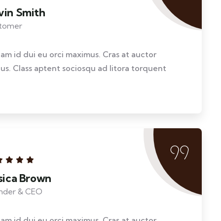
vin Smith
tomer
llam id dui eu orci maximus. Cras at auctor
llus. Class aptent sociosqu ad litora torquent
ssica Brown
nder & CEO
llam id dui eu orci maximus. Cras at auctor