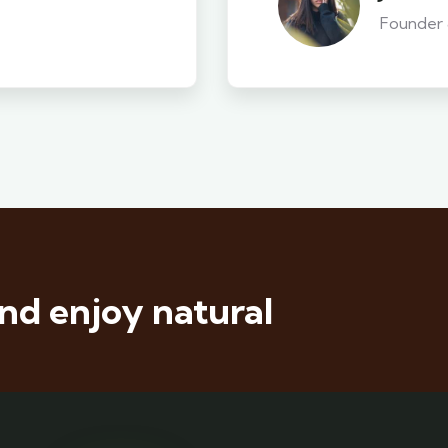
Founder
nd enjoy natural