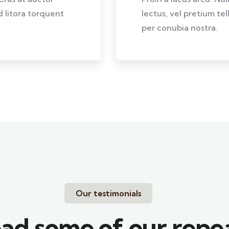
d litora torquent
lectus, vel pretium te
per conubia nostra.
Our testimonials
ad some of our repe