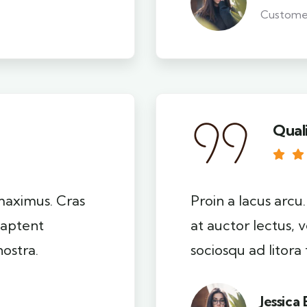
Custome
Qual
 maximus. Cras
Proin a lacus arcu
s aptent
at auctor lectus, v
nostra.
sociosqu ad litora
Jessica