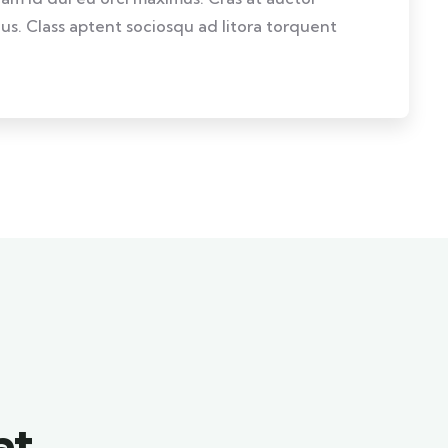
llus. Class aptent sociosqu ad litora torquent
at