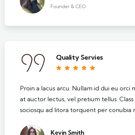
Founder & CEO
Quality Servies
Proin a lacus arcu. Nullam id dui eu orci
at auctor lectus, vel pretium tellus. Clas
sociosqu ad litora torquent per conubia 
Kevin Smith