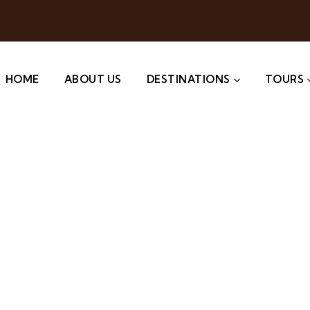
HOME
ABOUT US
DESTINATIONS
TOURS