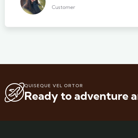
Customer
QUISEQUE VEL ORTOR
Ready to adventure a