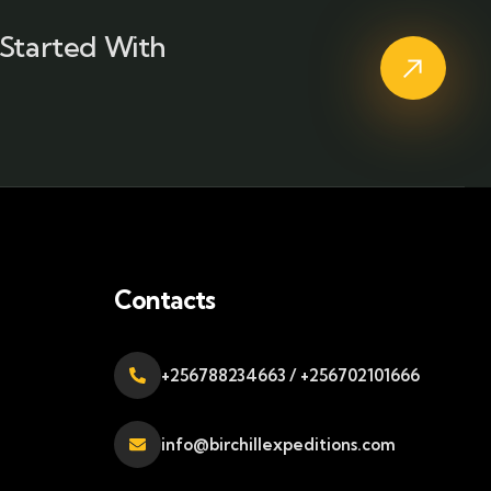
Started With
Contacts
+256788234663 / +256702101666
info@birchillexpeditions.com