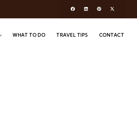
WHAT TO DO
TRAVEL TIPS
CONTACT