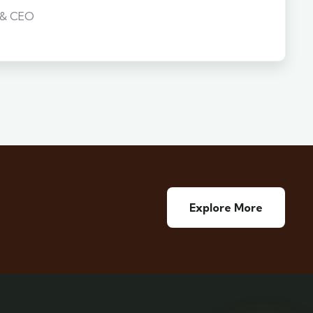
 & CEO
Explore More