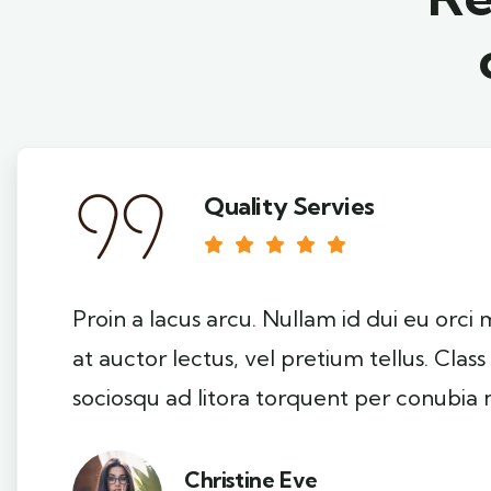
Quality Servies
Proin a lacus arcu. Nullam id dui eu orci
at auctor lectus, vel pretium tellus. Clas
sociosqu ad litora torquent per conubia 
Christine Eve