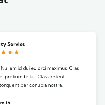
ity Servies
. Nullam id dui eu orci maximus. Cras
el pretium tellus. Class aptent
 torquent per conubia nostra.
Smith