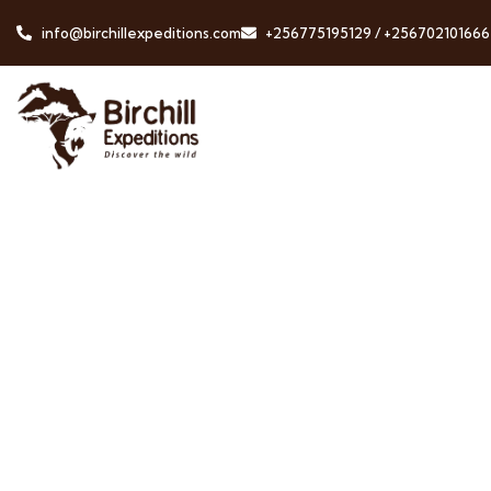
info@birchillexpeditions.com
+256775195129 / +256702101666
Testimonials
People Don’t Take, Trips Take People.