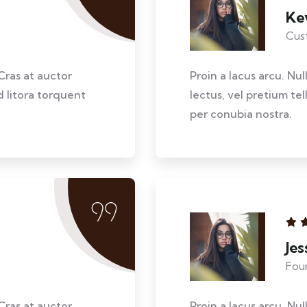
Ke
Cus
Cras at auctor
Proin a lacus arcu. Nu
d litora torquent
lectus, vel pretium te
per conubia nostra.
Je
Fou
Cras at auctor
Proin a lacus arcu. Nu