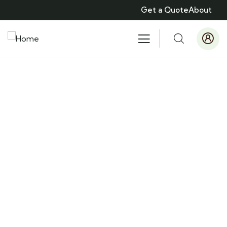
Get a Quote
About