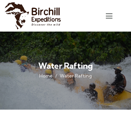
Water Rafting
Home
Water Rafting