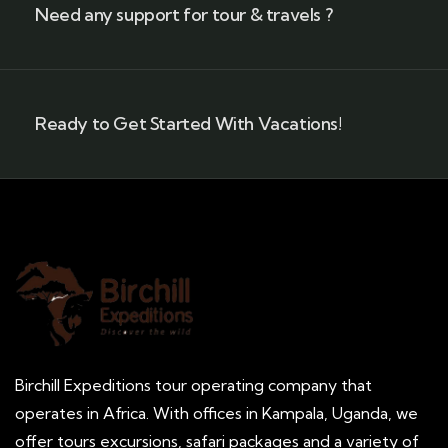
Need any support for tour & travels ?
Ready to Get Started With Vacations!
Birchill Expeditions tour operating company that
operates in Africa. With offices in Kampala, Uganda, we
offer tours excursions, safari packages and a variety of