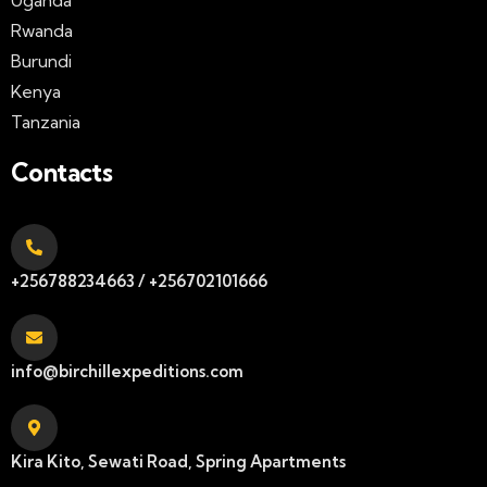
Rwanda
Burundi
Kenya
Tanzania
Contacts
+256788234663 / +256702101666
info@birchillexpeditions.com
Kira Kito, Sewati Road, Spring Apartments