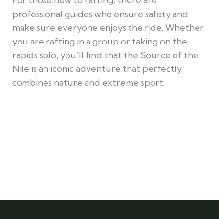
For those new to rafting, there are
professional guides who ensure safety and
make sure everyone enjoys the ride. Whether
you are rafting in a group or taking on the
rapids solo, you’ll find that the Source of the
Nile is an iconic adventure that perfectly
combines nature and extreme sport.