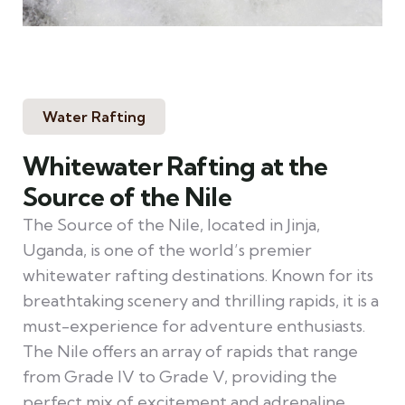
Water Rafting
Whitewater Rafting at the
Source of the Nile
The Source of the Nile, located in Jinja,
Uganda, is one of the world’s premier
whitewater rafting destinations. Known for its
breathtaking scenery and thrilling rapids, it is a
must-experience for adventure enthusiasts.
The Nile offers an array of rapids that range
from Grade IV to Grade V, providing the
perfect mix of excitement and adrenaline.