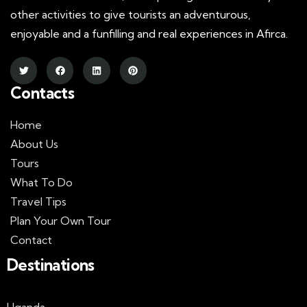
other activities to give tourists an adventurous,
enjoyable and a funfilling and real experiences in Afirca.
Contacts
Home
About Us
Tours
What To Do
Travel Tips
Plan Your Own Tour
Contact
Destinations
Uganda