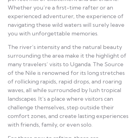
Whether you’re a first-time rafter or an
experienced adventurer, the experience of
navigating these wild waters will surely leave
you with unforgettable memories.
The river’s intensity and the natural beauty
surrounding the area make it the highlight of
many travelers’ visits to Uganda. The Source
of the Nile is renowned for its long stretches
of rollicking rapids, rapid drops, and roaring
waves, all while surrounded by lush tropical
landscapes. It’s a place where visitors can
challenge themselves, step outside their
comfort zones, and create lasting experiences
with friends, family, or even solo.