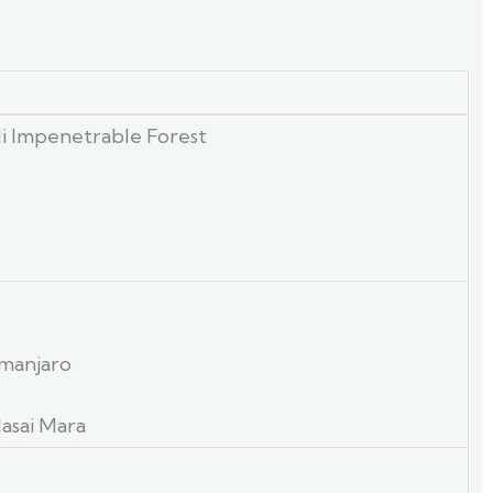
di Impenetrable Forest
imanjaro
asai Mara