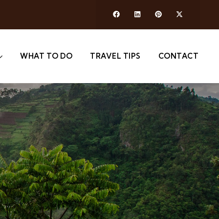
WHAT TO DO
TRAVEL TIPS
CONTACT