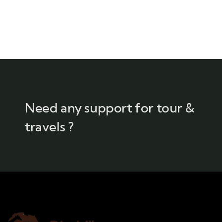
Need any support for tour &
travels ?