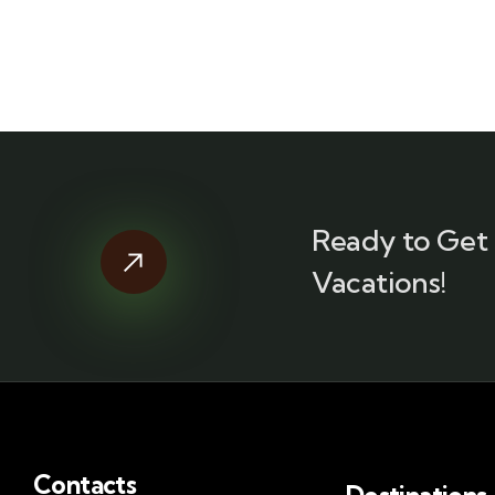
Ready to Get 
Vacations!
Contacts