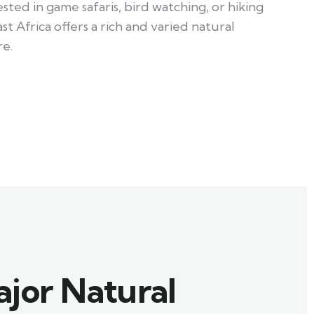
ted in game safaris, bird watching, or hiking
st Africa offers a rich and varied natural
e.
ajor Natural