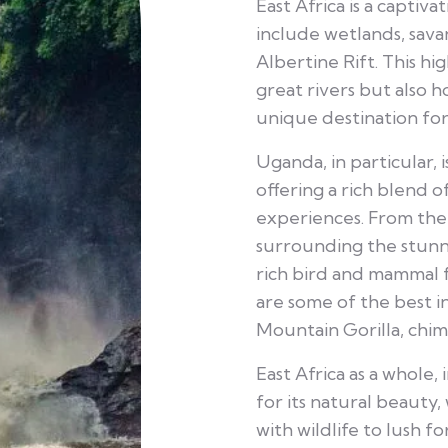
East Africa is a captiv
include wetlands, sava
Albertine Rift. This hi
great rivers but also 
unique destination for 
Uganda, in particular, i
offering a rich blend 
experiences. From the 
surrounding the stunn
rich bird and mammal f
are some of the best in
Mountain Gorilla, chim
East Africa as a whole,
for its natural beauty
with wildlife to lush f