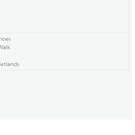
anoes
Walk
etlands