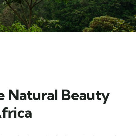
e Natural Beauty
frica