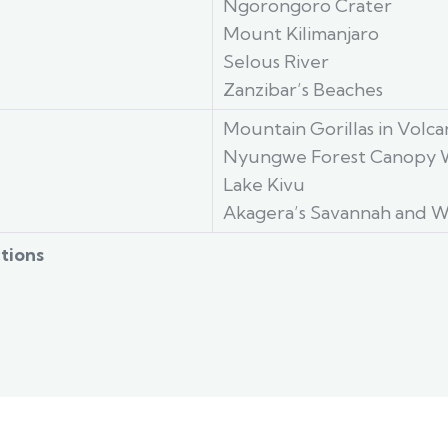
Ngorongoro Crater
Mount Kilimanjaro
Selous River
Zanzibar’s Beaches
Mountain Gorillas in Volc
Nyungwe Forest Canopy 
Lake Kivu
Akagera’s Savannah and W
tions