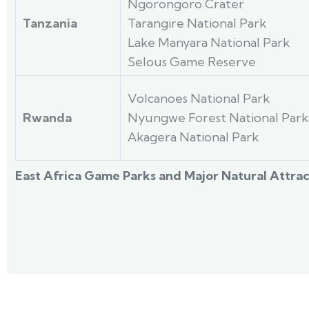
Ngorongoro Crater
Tanzania
Tarangire National Park
Lake Manyara National Park
Selous Game Reserve
Volcanoes National Park
Rwanda
Nyungwe Forest National Park
Akagera National Park
East Africa Game Parks and Major Natural Attrac