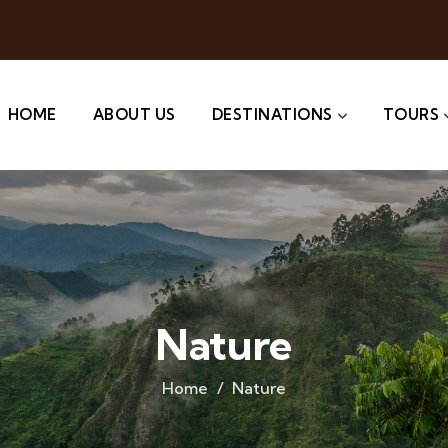
HOME
ABOUT US
DESTINATIONS
TOURS
Nature
Home
Nature