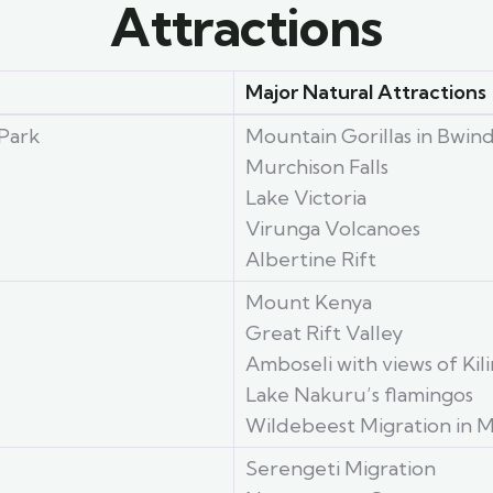
Attractions
Major Natural Attractions
Park
Mountain Gorillas in Bwin
Murchison Falls
Lake Victoria
Virunga Volcanoes
Albertine Rift
Mount Kenya
Great Rift Valley
Amboseli with views of Kil
Lake Nakuru’s flamingos
Wildebeest Migration in M
Serengeti Migration