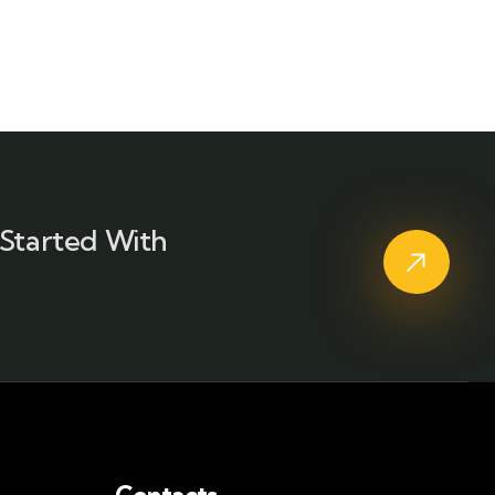
Started With