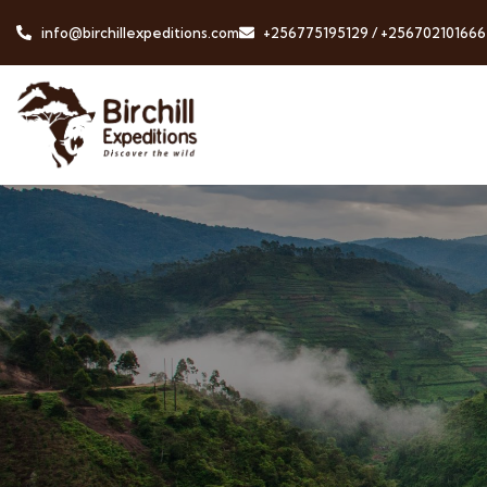
info@birchillexpeditions.com
+256775195129 / +256702101666