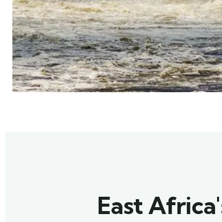
East Africa