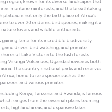
ating region, known for its diverse landscapes that
nnas, montane rainforests, and the breathtaking
gh plateau is not only the birthplace of Africa’s
home to over 20 endemic bird species, making it a
nature lovers and wildlife enthusiasts.
s gaining fame for its incredible biodiversity,
of game drives, bird watching, and primate
shores of Lake Victoria to the lush forests
ing Virunga Volcanoes, Uganda showcases both
auna. The country’s national parks and reserves
 Africa, home to rare species such as the
panzees, and various primates.
 including Kenya, Tanzania, and Rwanda, is famous
, which ranges from the savannah plains teeming
orests, highland areas, and expansive lakes.