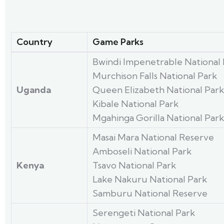
Country
Game Parks
Bwindi Impenetrable National 
Murchison Falls National Park
Uganda
Queen Elizabeth National Park
Kibale National Park
Mgahinga Gorilla National Park
Masai Mara National Reserve
Amboseli National Park
Kenya
Tsavo National Park
Lake Nakuru National Park
Samburu National Reserve
Serengeti National Park