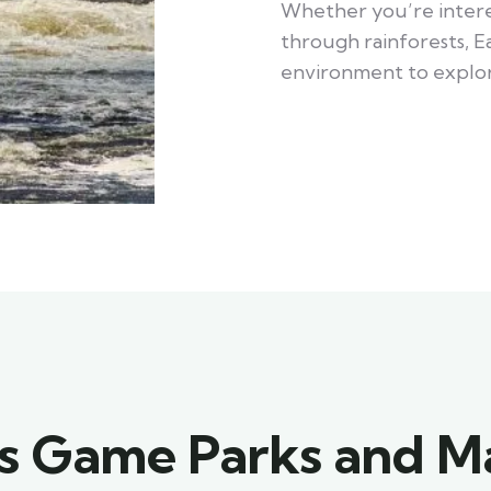
Whether you’re interes
through rainforests, Ea
environment to explor
's Game Parks and M