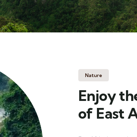
Nature
Enjoy th
of East A