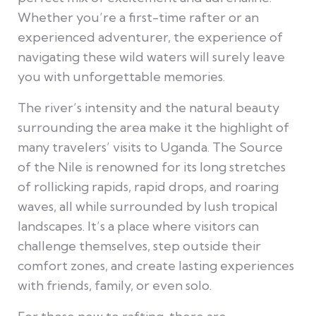
Whether you’re a first-time rafter or an
experienced adventurer, the experience of
navigating these wild waters will surely leave
you with unforgettable memories.
The river’s intensity and the natural beauty
surrounding the area make it the highlight of
many travelers’ visits to Uganda. The Source
of the Nile is renowned for its long stretches
of rollicking rapids, rapid drops, and roaring
waves, all while surrounded by lush tropical
landscapes. It’s a place where visitors can
challenge themselves, step outside their
comfort zones, and create lasting experiences
with friends, family, or even solo.