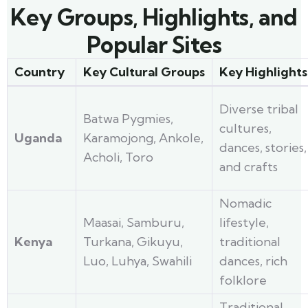
Key Groups, Highlights, and
Popular Sites
Country
Key Cultural Groups
Key Highlights
Diverse tribal
Batwa Pygmies,
cultures,
Uganda
Karamojong, Ankole,
dances, stories,
Acholi, Toro
and crafts
Nomadic
Maasai, Samburu,
lifestyle,
Kenya
Turkana, Gikuyu,
traditional
Luo, Luhya, Swahili
dances, rich
folklore
Traditional