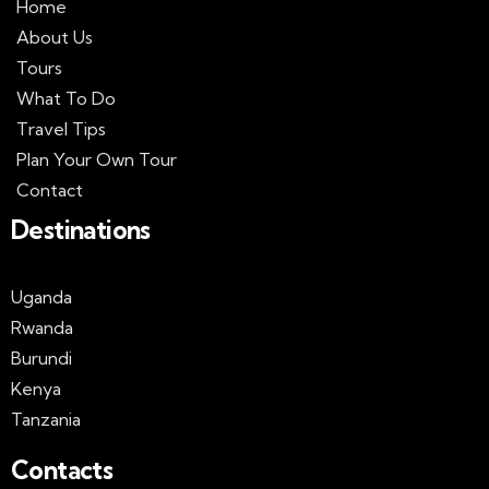
Home
About Us
Tours
What To Do
Travel Tips
Plan Your Own Tour
Contact
Destinations
Uganda
Rwanda
Burundi
Kenya
Tanzania
Contacts