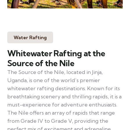
Water Rafting
Whitewater Rafting at the
Source of the Nile
The Source of the Nile, located in Jinja,
Uganda, is one of the world’s premier
whitewater rafting destinations. Known for its
breathtaking scenery and thrilling rapids, it is a
must-experience for adventure enthusiasts.
The Nile offers an array of rapids that range
from Grade IV to Grade V, providing the
perfect mix of excitement and adrenaline.