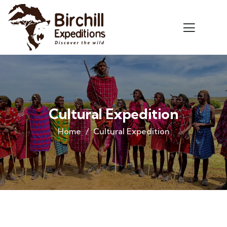
Cultural Expedition
Home
Cultural Expedition