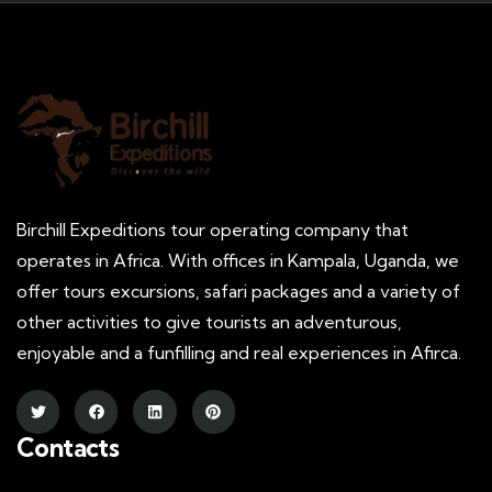
Birchill Expeditions tour operating company that
operates in Africa. With offices in Kampala, Uganda, we
offer tours excursions, safari packages and a variety of
other activities to give tourists an adventurous,
enjoyable and a funfilling and real experiences in Afirca.
Contacts