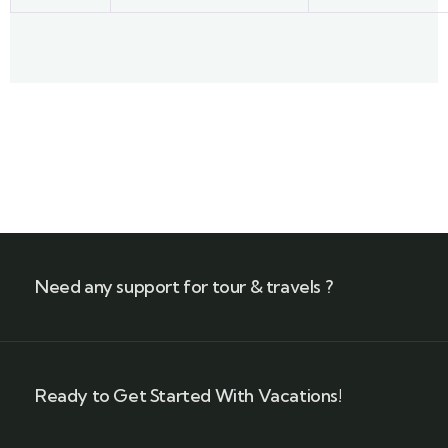
Need any support for tour & travels ?
Ready to Get Started With Vacations!