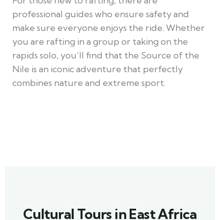
For those new to rafting, there are
professional guides who ensure safety and
make sure everyone enjoys the ride. Whether
you are rafting in a group or taking on the
rapids solo, you’ll find that the Source of the
Nile is an iconic adventure that perfectly
combines nature and extreme sport.
Cultural Tours in East Africa