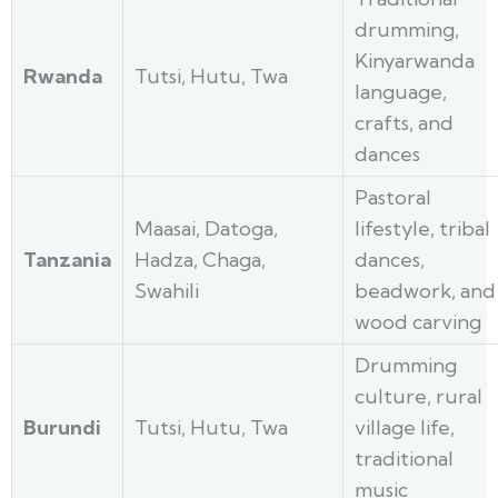
drumming,
Kinyarwanda
Rwanda
Tutsi, Hutu, Twa
language,
crafts, and
dances
Pastoral
Maasai, Datoga,
lifestyle, tribal
Tanzania
Hadza, Chaga,
dances,
Swahili
beadwork, and
wood carving
Drumming
culture, rural
Burundi
Tutsi, Hutu, Twa
village life,
traditional
music