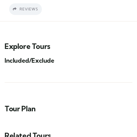
REVIEWS
Explore Tours
Included/Exclude
Tour Plan
Related Tours