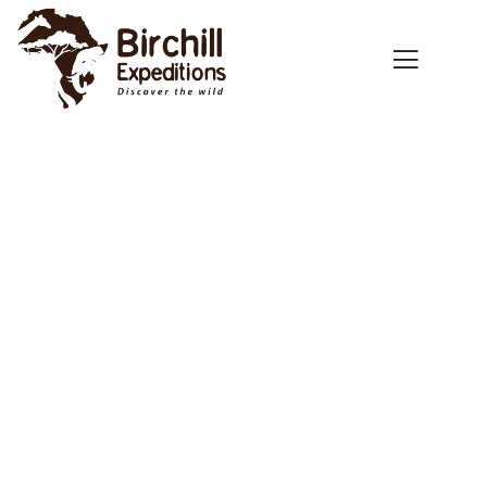
Explore The Worlds
People Don’t Take, Trips Take People