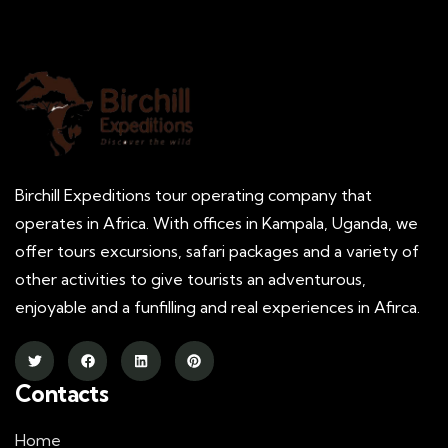
Birchill Expeditions tour operating company that
operates in Africa. With offices in Kampala, Uganda, we
offer tours excursions, safari packages and a variety of
other activities to give tourists an adventurous,
enjoyable and a funfilling and real experiences in Afirca.
Contacts
Home