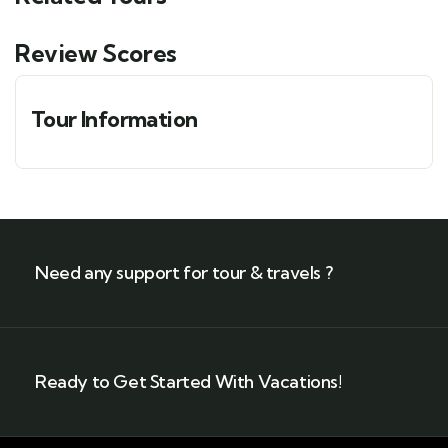
Review Scores
Tour Information
Need any support for tour & travels ?
Ready to Get Started With Vacations!