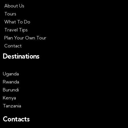
About Us
Tours
What To Do
Travel Tips
Plan Your Own Tour
Contact
Destinations
Uganda
Rwanda
Burundi
Kenya
Tanzania
Contacts